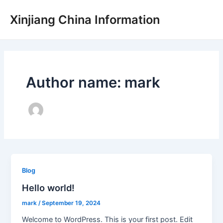
Skip
Xinjiang China Information
to
content
Author name: mark
Blog
Hello world!
mark
/
September 19, 2024
Welcome to WordPress. This is your first post. Edit