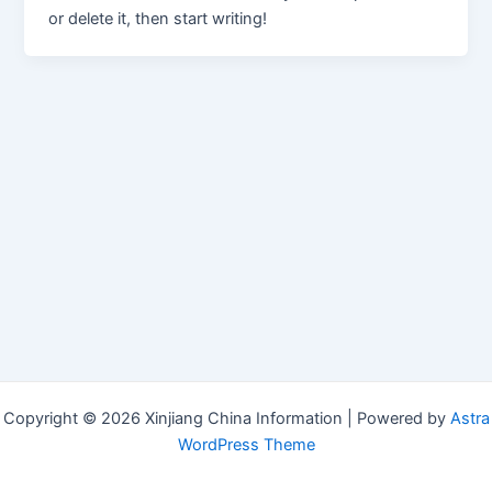
or delete it, then start writing!
Copyright © 2026 Xinjiang China Information | Powered by
Astra
WordPress Theme