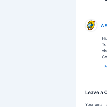
A 
Hi
To
vi
Co
R
Leave a
Your email 