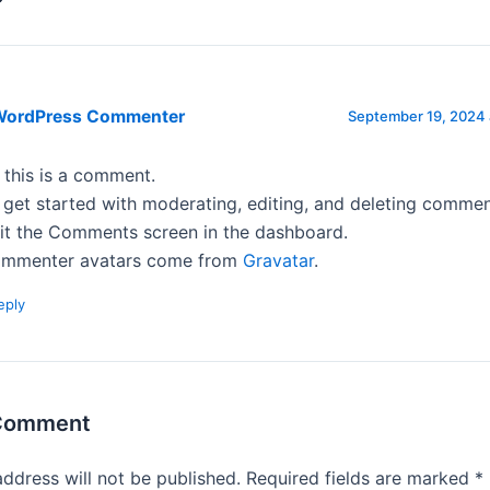
WordPress Commenter
September 19, 2024 
, this is a comment.
 get started with moderating, editing, and deleting commen
sit the Comments screen in the dashboard.
mmenter avatars come from
Gravatar
.
eply
 Comment
address will not be published.
Required fields are marked
*