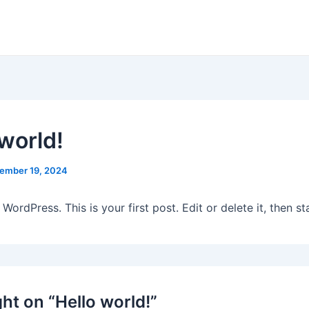
 world!
ember 19, 2024
ordPress. This is your first post. Edit or delete it, then sta
ht on “Hello world!”