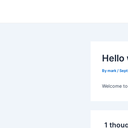
Skip
to
content
Hello
By
mark
/
Sept
Welcome to W
1 thoug