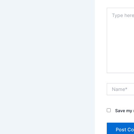
Type
here..
Name*
Save my n