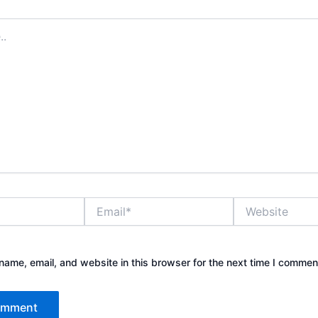
Email*
Website
ame, email, and website in this browser for the next time I commen