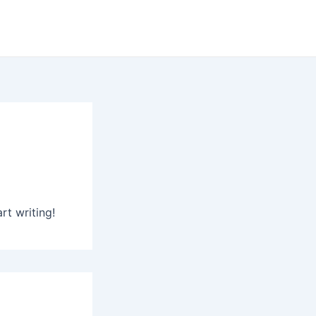
rt writing!