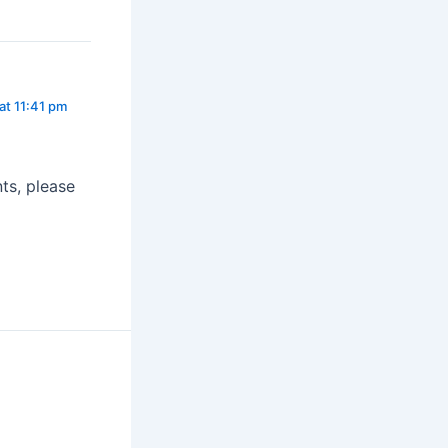
at 11:41 pm
ts, please